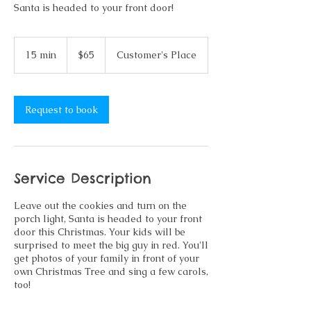
Santa is headed to your front door!
65
US
15 min
1
$65
Customer's Place
dollars
5
m
i
n
Request to book
Service Description
Leave out the cookies and turn on the
porch light, Santa is headed to your front
door this Christmas. Your kids will be
surprised to meet the big guy in red. You'll
get photos of your family in front of your
own Christmas Tree and sing a few carols,
too!