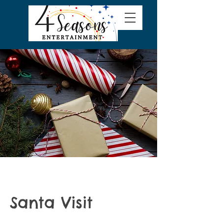
Santa Visit