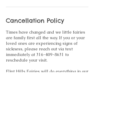
Cancellation Policy
Times have changed and we little fairies
are family first all the way. If you or your
loved ones are experiencing signs of
sickness, please reach out via text
immediately at 316-409-8631 to
reschedule your visit.
Flint Hills Fairies will do everything in our
power to accommodate family
emergencies, sickness and other
emergencies that may arise. If
rescheduling is not an option, we
regretfully inform you any retainer paid at
time of booking will be forfeited.
Contact Details