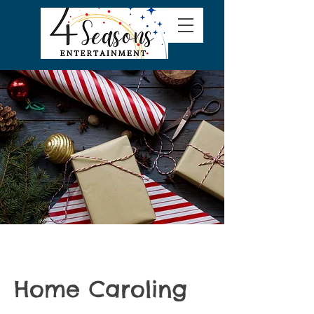
Home Caroling