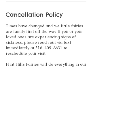
Cancellation Policy
Times have changed and we little fairies
are family first all the way. If you or your
loved ones are experiencing signs of
sickness, please reach out via text
immediately at 316-409-8631 to
reschedule your visit.
Flint Hills Fairies will do everything in our
power to accommodate family
emergencies, sickness and other
emergencies that may arise. If
rescheduling is not an option, we
regretfully inform you any retainer paid at
time of booking will be forfeited.
Contact Details