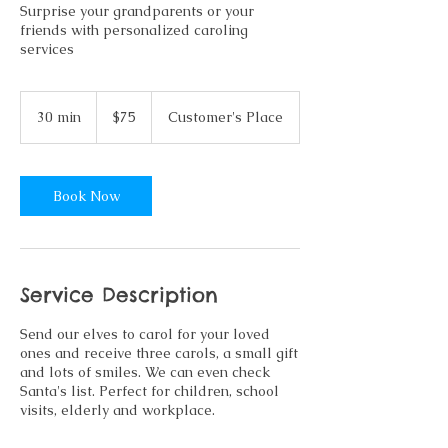
Surprise your grandparents or your
friends with personalized caroling
services
75
US
30 min
3
$75
Customer's Place
dollars
0
m
i
n
Book Now
Service Description
Send our elves to carol for your loved
ones and receive three carols, a small gift
and lots of smiles. We can even check
Santa's list. Perfect for children, school
visits, elderly and workplace.