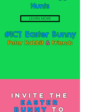
Hunts
LEARN MORE
#ICT Easter Bunny
Peter Rabbit
&
Friends
Invite the
Easter
Bunny
to