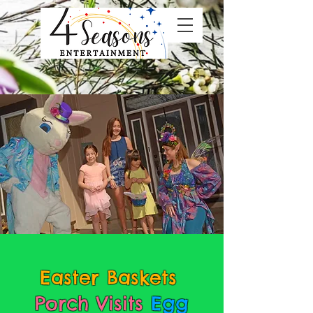
Easter Baskets
Porch Visits
Egg