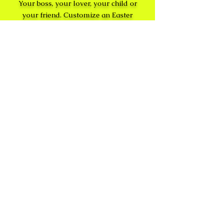
Your boss, your lover, your child or
your friend. Customize an Easter
Basket and get it delivered to that
special someone.
No
Hassle
egg
Hunt
Leave the work to the
leprechauns and elves - eggs
delivered upon request and
hidden with delight.