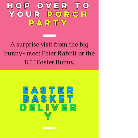
hop over to
your
porch
party
A surprise visit from the big
bunny- meet Peter Rabbit or the
ICT Easter Bunny.
Easter
Basket
deliver
y